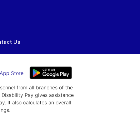
tact Us
rsonnel from all branches of the
A Disability Pay gives assistance
y. It also calculates an overall
ings.