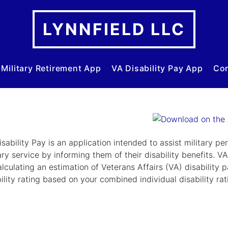
LYNNFIELD LLC
Military Retirement App
VA Disability Pay App
Con
sability Pay is an application intended to assist military pe
ary service by informing them of their disability benefits. V
lculating an estimation of Veterans Affairs (VA) disability pa
ility rating based on your combined individual disability rat