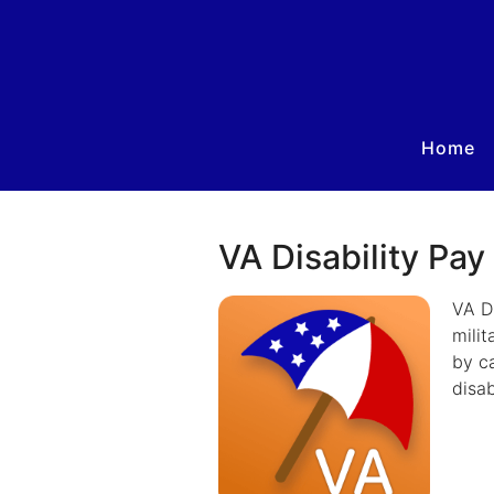
Home
VA Disability Pay
VA Di
milit
by ca
disab